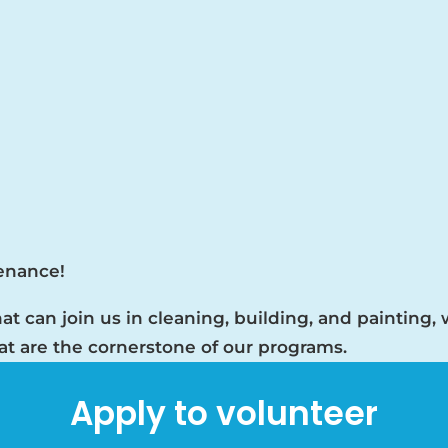
tenance!
at can join us in cleaning, building, and painting,
hat are the cornerstone of our programs.
Apply to volunteer