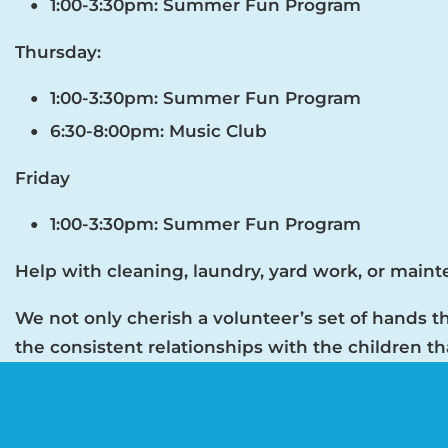
1:00-3:30pm: Summer Fun Program
Thursday:
1:00-3:30pm: Summer Fun Program
6:30-8:00pm: Music Club
Friday
1:00-3:30pm: Summer Fun Program
Help with cleaning, laundry, yard work, or main
We not only cherish a volunteer’s set of hands th
the consistent relationships with the children t