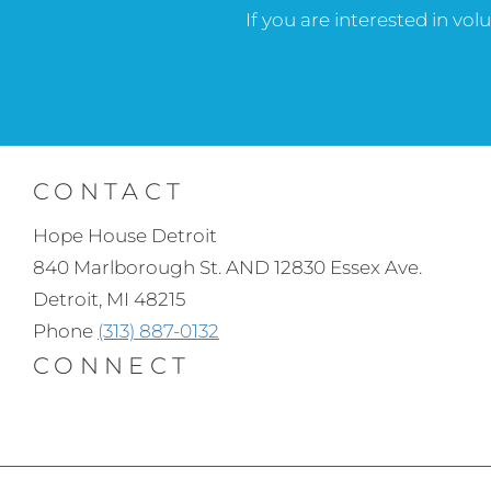
If you are interested in vo
CONTACT
Hope House Detroit
840 Marlborough St. AND 12830 Essex Ave.
Detroit, MI 48215
Phone
(313) 887-0132
CONNECT