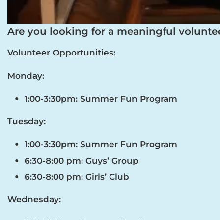
Are you looking for a meaningful volunte
Volunteer Opportunities:
Monday:
1:00-3:30pm: Summer Fun Program
Tuesday:
1:00-3:30pm: Summer Fun Program
6:30-8:00 pm: Guys’ Group
6:30-8:00 pm: Girls’ Club
Wednesday: