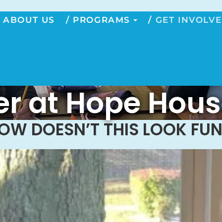
ABOUT US
PROGRAMS
GET INVOLV
r at Hope Hous
OW DOESN’T THIS LOOK FUN