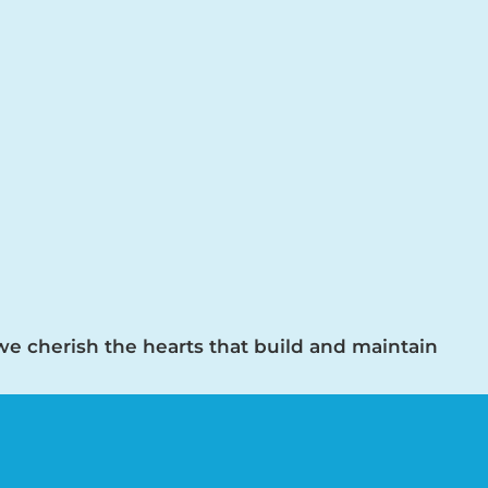
 we cherish the hearts that build and maintain