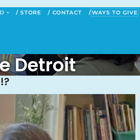
ED
STORE
CONTACT
WAYS TO GIVE
e Detroit
!?