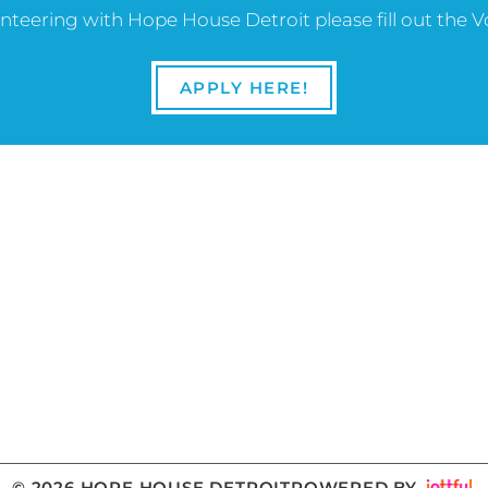
lunteering with Hope House Detroit please fill out the 
APPLY HERE!