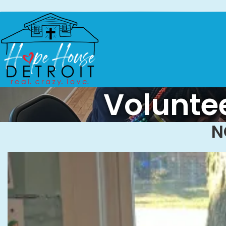
Voluntee
N