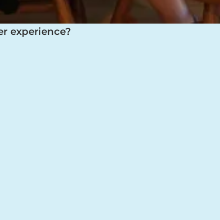
er experience?